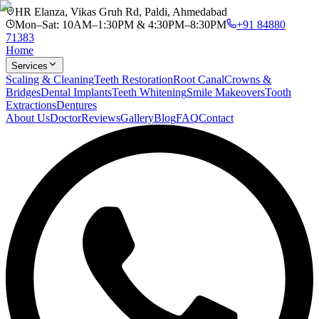
HR Elanza, Vikas Gruh Rd, Paldi, Ahmedabad
Mon–Sat: 10AM–1:30PM & 4:30PM–8:30PM
+91 84880
71383
Home
Services
Scaling & Cleaning
Teeth Restoration
Root Canal
Crowns &
Bridges
Dental Implants
Teeth Whitening
Smile Makeovers
Tooth
Extractions
Dentures
About Us
Doctor
Reviews
Gallery
Blog
FAQ
Contact