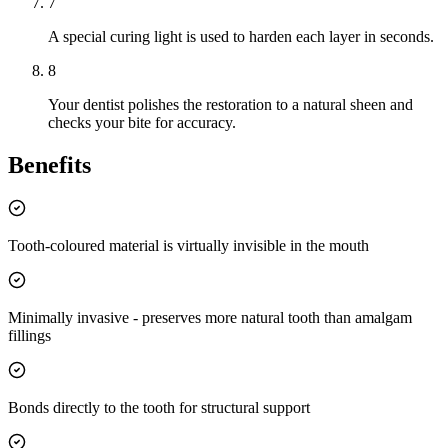
7
A special curing light is used to harden each layer in seconds.
8
Your dentist polishes the restoration to a natural sheen and
checks your bite for accuracy.
Benefits
Tooth-coloured material is virtually invisible in the mouth
Minimally invasive - preserves more natural tooth than amalgam
fillings
Bonds directly to the tooth for structural support