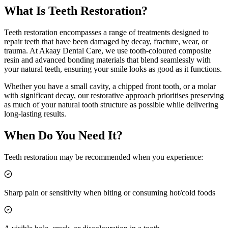
What Is
Teeth Restoration
?
Teeth restoration encompasses a range of treatments designed to
repair teeth that have been damaged by decay, fracture, wear, or
trauma. At Akaay Dental Care, we use tooth-coloured composite
resin and advanced bonding materials that blend seamlessly with
your natural teeth, ensuring your smile looks as good as it functions.
Whether you have a small cavity, a chipped front tooth, or a molar
with significant decay, our restorative approach prioritises preserving
as much of your natural tooth structure as possible while delivering
long-lasting results.
When Do You Need It?
Teeth restoration may be recommended when you experience:
Sharp pain or sensitivity when biting or consuming hot/cold foods