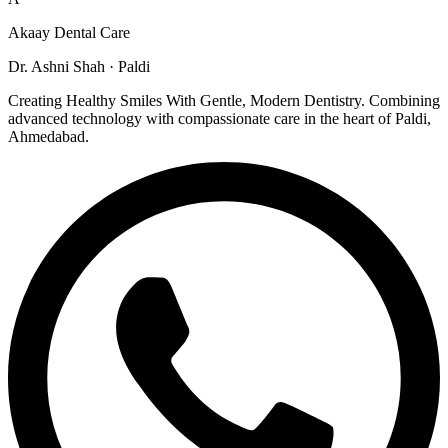
Akaay Dental Care
Dr. Ashni Shah · Paldi
Creating Healthy Smiles With Gentle, Modern Dentistry. Combining
advanced technology with compassionate care in the heart of Paldi,
Ahmedabad.