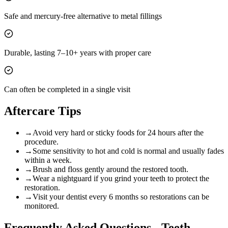
Safe and mercury-free alternative to metal fillings
Durable, lasting 7–10+ years with proper care
Can often be completed in a single visit
Aftercare Tips
→
Avoid very hard or sticky foods for 24 hours after the
procedure.
→
Some sensitivity to hot and cold is normal and usually fades
within a week.
→
Brush and floss gently around the restored tooth.
→
Wear a nightguard if you grind your teeth to protect the
restoration.
→
Visit your dentist every 6 months so restorations can be
monitored.
Frequently Asked Questions -
Teeth