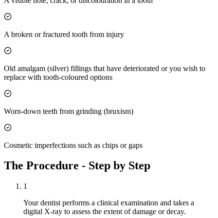
A visible hole, crack, or discolouration in a tooth
A broken or fractured tooth from injury
Old amalgam (silver) fillings that have deteriorated or you wish to
replace with tooth-coloured options
Worn-down teeth from grinding (bruxism)
Cosmetic imperfections such as chips or gaps
The Procedure - Step by Step
1
Your dentist performs a clinical examination and takes a
digital X-ray to assess the extent of damage or decay.