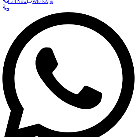
Call Now
WhatsApp